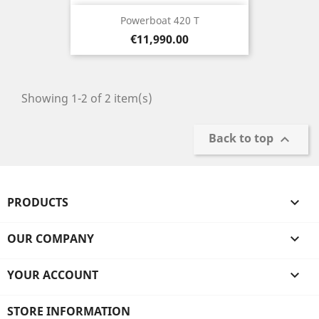
Powerboat 420 T
Price
€11,990.00
Showing 1-2 of 2 item(s)
Back to top

PRODUCTS

OUR COMPANY

YOUR ACCOUNT

STORE INFORMATION