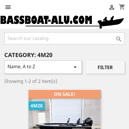
shopping_cart



CATEGORY: 4M20
Name, A to Z

FILTER
Showing 1-2 of 2 item(s)
ON SALE!
4M20