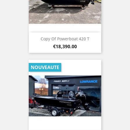
Copy Of Powerboat 420 T
Price
€18,390.00
NOUVEAUTE